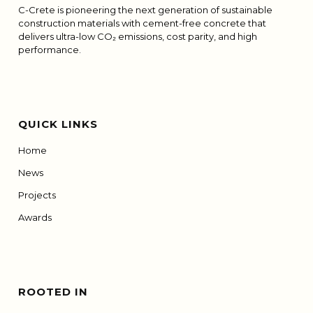
C-Crete is pioneering the next generation of sustainable
construction materials with cement-free concrete that
delivers ultra-low CO₂ emissions, cost parity, and high
performance.
QUICK LINKS
Home
News
Projects
Awards
ROOTED IN