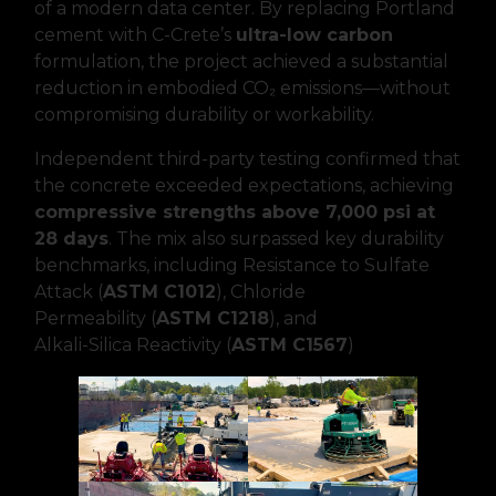
of a modern data center. By replacing Portland
cement with C-Crete’s
ultra-low carbon
formulation, the project achieved a substantial
reduction in embodied CO₂ emissions—without
compromising durability or workability.
Independent third-party testing confirmed that
the concrete exceeded expectations, achieving
compressive strengths above 7,000 psi at
28 days
. The mix also surpassed key durability
benchmarks, including Resistance to Sulfate
Attack (
ASTM C1012
), Chloride
Permeability (
ASTM C1218
), and
Alkali-Silica Reactivity (
ASTM C1567
)