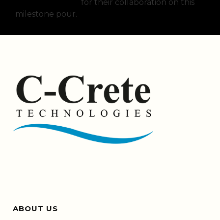
Strategies LLC.
for their collaboration on this
milestone pour.
ABOUT US