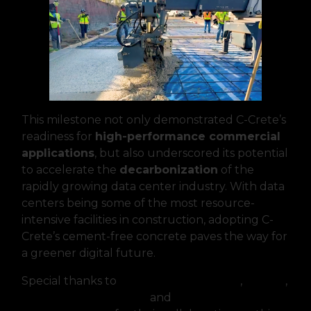
This milestone not only demonstrated C-Crete’s
readiness for
high-performance commercial
applications
, but also underscored its potential
to accelerate the
decarbonization
of the
rapidly growing data center industry. With data
centers being some of the most resource-
intensive facilities in construction, adopting C-
Crete’s cement-free concrete paves the way for
a greener digital future.
Special thanks to
Thornton Tomasetti
,
Clayco
,
Heidelberg Materials
and
Concrete