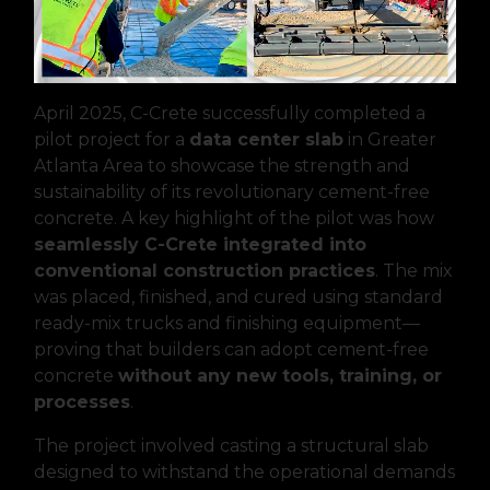
April 2025, C-Crete successfully completed a
pilot project for a
data center slab
in Greater
Atlanta Area to showcase the strength and
sustainability of its revolutionary cement-free
concrete. A key highlight of the pilot was how
seamlessly C-Crete integrated into
conventional construction practices
. The mix
was placed, finished, and cured using standard
ready-mix trucks and finishing equipment—
proving that builders can adopt cement-free
concrete
without any new tools, training, or
processes
.
The project involved casting a structural slab
designed to withstand the operational demands